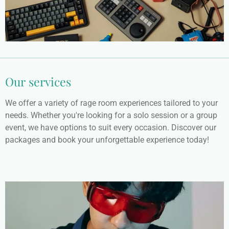
Our services
We offer a variety of rage room experiences tailored to your
needs. Whether you're looking for a solo session or a group
event, we have options to suit every occasion. Discover our
packages and book your unforgettable experience today!