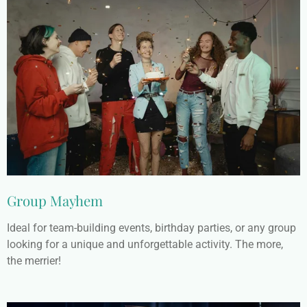
Group Mayhem
Ideal for team-building events, birthday parties, or any group
looking for a unique and unforgettable activity. The more,
the merrier!