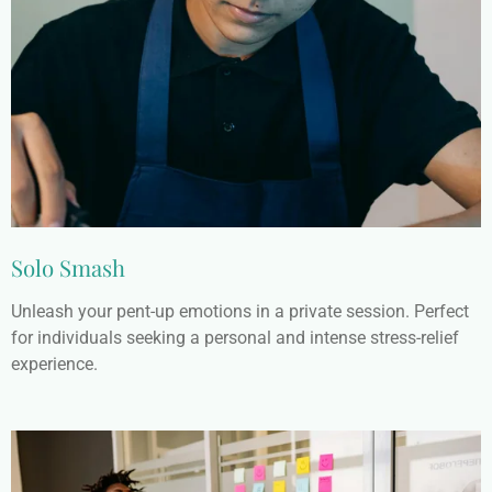
Solo Smash
Unleash your pent-up emotions in a private session. Perfect
for individuals seeking a personal and intense stress-relief
experience.