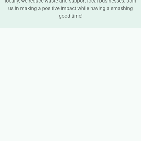
locally, we reduce waste and support local businesses. Join
us in making a positive impact while having a smashing
good time!