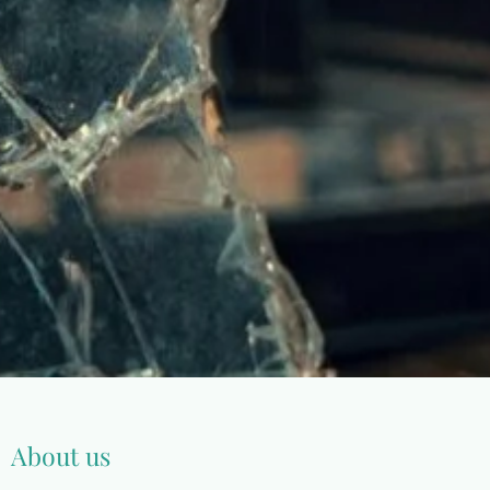
About us