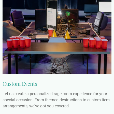
Custom Events
Let us create a personalized rage room experience for your
special occasion. From themed destructions to custom item
arrangements, we've got you covered.