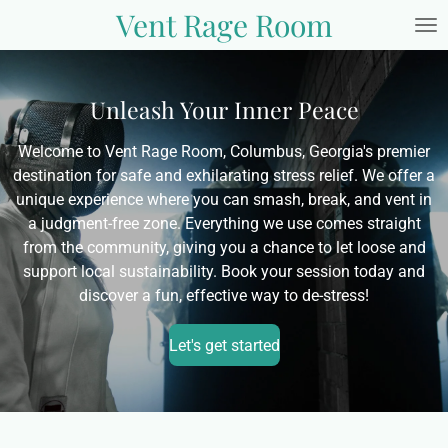
Vent Rage Room
Skip
to
main
content
Unleash Your Inner Peace
Welcome to Vent Rage Room, Columbus, Georgia's premier
destination for safe and exhilarating stress relief. We offer a
unique experience where you can smash, break, and vent in
a judgment-free zone. Everything we use comes straight
from the community, giving you a chance to let loose and
support local sustainability. Book your session today and
discover a fun, effective way to de-stress!
Let's get started