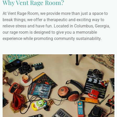
Why Vent Rage Room?
At Vent Rage Room, we provide more than just a space to
break things; we offer a therapeutic and exciting way to
relieve stress and have fun. Located in Columbus, Georgia,
our rage room is designed to give you a memorable
experience while promoting community sustainability.