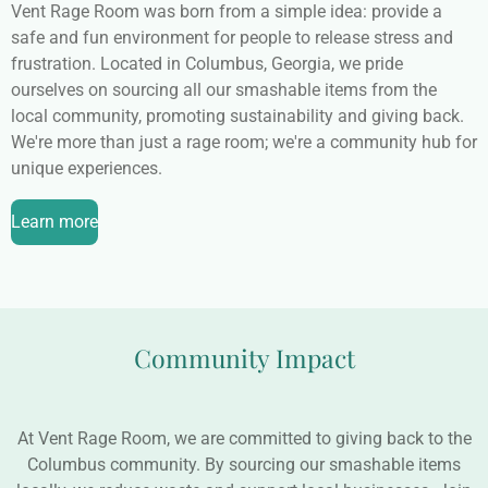
Vent Rage Room was born from a simple idea: provide a
safe and fun environment for people to release stress and
frustration. Located in Columbus, Georgia, we pride
ourselves on sourcing all our smashable items from the
local community, promoting sustainability and giving back.
We're more than just a rage room; we're a community hub for
unique experiences.
Learn more
Community Impact
At Vent Rage Room, we are committed to giving back to the
Columbus community. By sourcing our smashable items