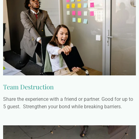
Team Destruction
Share the experience with a friend or partner. Good for up to
5 guest. Strengthen your bond while breaking barriers.