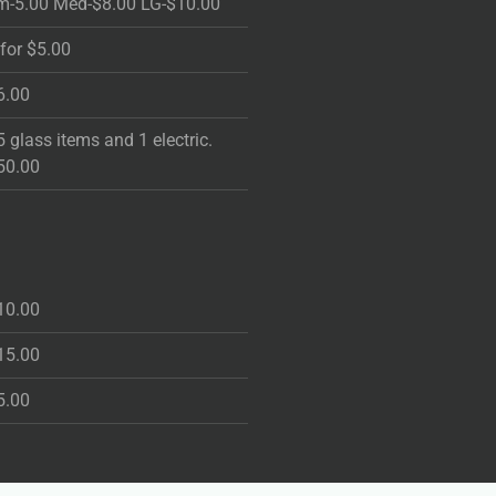
m-5.00 Med-$8.00 LG-$10.00
 for $5.00
6.00
5 glass items and 1 electric.
50.00
10.00
15.00
5.00