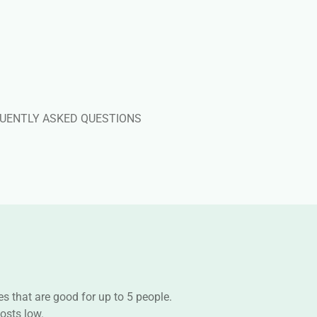
UENTLY ASKED QUESTIONS
s that are good for up to 5 people.
osts low.