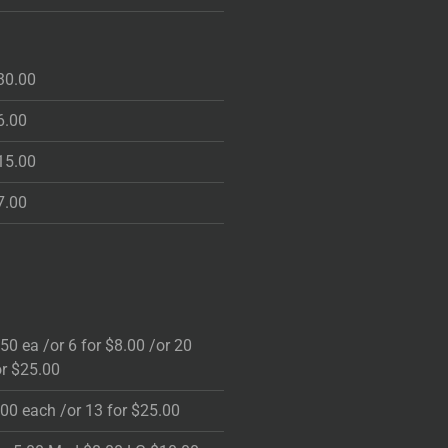
30.00
6.00
15.00
7.00
.50 ea /or 6 for $8.00 /or 20
or $25.00
.00 each /or 13 for $25.00