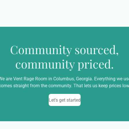
Community sourced,
community priced.
We are Vent Rage Room in Columbus, Georgia. Everything we us
comes straight from the community. That lets us keep prices low
Let's get started