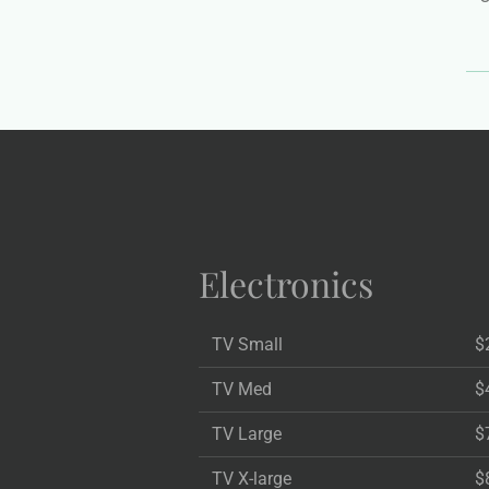
Electronics
TV Small
$
TV Med
$
TV Large
$
TV X-large
$