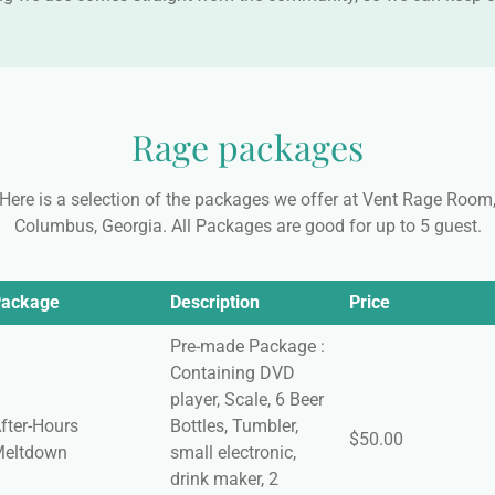
Rage packages
Here is a selection of the packages we offer at Vent Rage Room
Columbus, Georgia. All Packages are good for up to 5 guest.
ackage
Description
Price
Pre-made Package :
Containing DVD
player, Scale, 6 Beer
fter-Hours
Bottles, Tumbler,
$50.00
eltdown
small electronic,
drink maker, 2