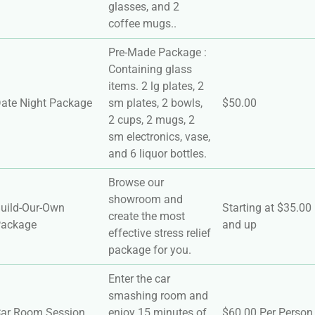
glasses, and 2
coffee mugs..
Pre-Made Package :
Containing glass
items. 2 lg plates, 2
ate Night Package
sm plates, 2 bowls,
$50.00
2 cups, 2 mugs, 2
sm electronics, vase,
and 6 liquor bottles.
Browse our
showroom and
uild-Our-Own
Starting at $35.00
create the most
ackage
and up
effective stress relief
package for you.
Enter the car
smashing room and
ar Room Session
enjoy 15 minutes of
$60.00 Per Person