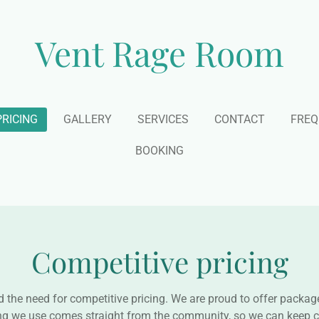
Vent Rage Room
PRICING
GALLERY
SERVICES
CONTACT
FREQ
BOOKING
Competitive pricing
he need for competitive pricing. We are proud to offer package
ng we use comes straight from the community, so we can keep c