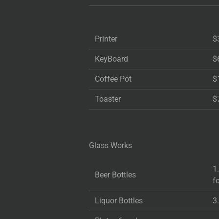
Printer
$
KeyBoard
$
Coffee Pot
$
Toaster
$
Glass Works
1
Beer Bottles
f
Liquor Bottles
3