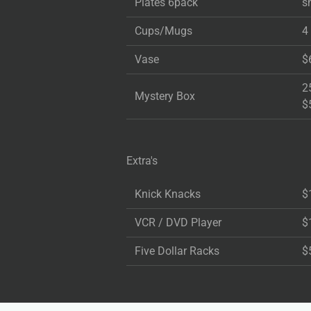
Plates 6pack
s
Cups/Mugs
4
Vase
$
2
Mystery Box
$
Extra's
Knick Knacks
$
VCR / DVD Player
$
Five Dollar Racks
$