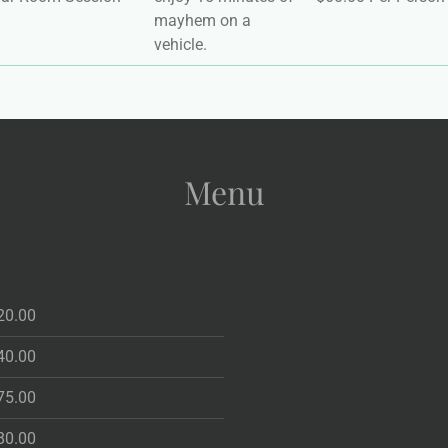
mayhem on a
vehicle.
Menu
20.00
40.00
75.00
80.00