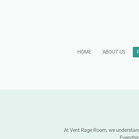
Skip
to
main
content
HOME
ABOUT US
At Vent Rage Room, we understand t
Everythi